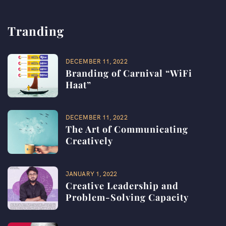
Tranding
DECEMBER 11, 2022
Branding of Carnival “WiFi
Haat”​
DECEMBER 11, 2022
The Art of Communicating
Creatively
JANUARY 1, 2022
Creative Leadership and
Problem-Solving Capacity