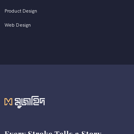
Product Design
Web Design
Every Stroke Tells a Story