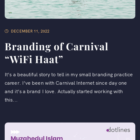
DECEMBER 11, 2022
Branding of Carnival
“WiFi Haat”​
It’s a beautiful story to tell in my small branding practice
career. I’ve been with Carnival Internet since day one
and it’s a brand I love. Actually started working with
this...