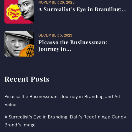
NOVEMBER 20, 2023
A Surrealist’s Eye in Branding:...
DECEMBER 5, 2023
Picasso the Businessman:
Journey in...
Recent Posts
Picasso the Businessman: Journey in Branding and Art
Value
A Surrealist’s Eye in Branding: Dali’s Redefining a Candy
Brand’s Image