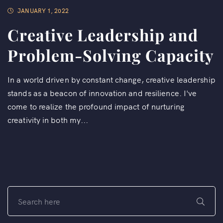
JANUARY 1, 2022
Creative Leadership and
Problem-Solving Capacity
In a world driven by constant change, creative leadership
stands as a beacon of innovation and resilience. I've
come to realize the profound impact of nurturing
creativity in both my...