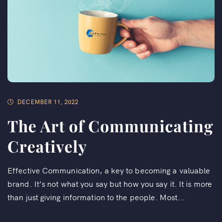
DECEMBER 11, 2022
The Art of Communicating
Creatively
Effective Communication, a key to becoming a valuable
brand. It’s not what you say but how you say it. It is more
than just giving information to the people. Most...