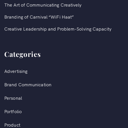
The Art of Communicating Creatively
Branding of Carnival “WiFi Haat”​
Creative Leadership and Problem-Solving Capacity
Categories
Advertising
Brand Communication
Personal
Portfolio
Product