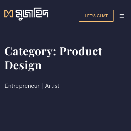
LET’S CHAT
Category:
Product
Design
Entrepreneur | Artist