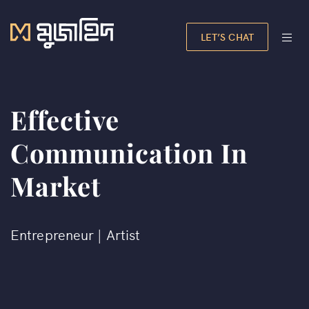
LET’S CHAT
Effective
Communication In
Market
Entrepreneur | Artist