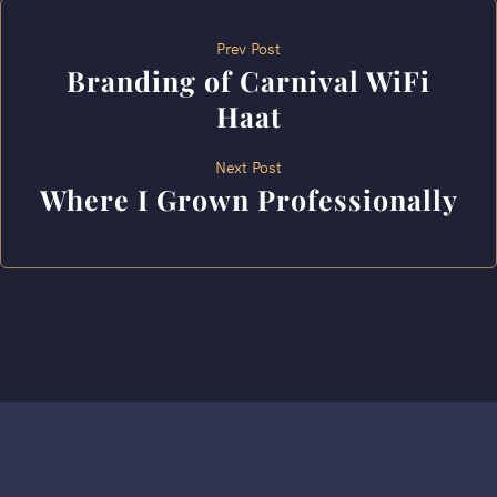
Prev Post
Branding of Carnival WiFi
Haat
Next Post
Where I Grown Professionally