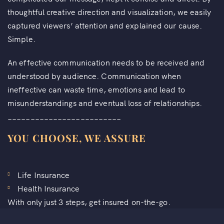
thoughtful creative direction and visualization, we easily
captured viewers’ attention and explained our cause.
Simple.
An effective communication needs to be received and
understood by audience. Communication when
ineffective can waste time, emotions and lead to
misunderstandings and eventual loss of relationships.
_________________________
YOU CHOOSE, WE ASSURE
Life Insurance
Health Insurance
With only just 3 steps, get insured on-the-go.