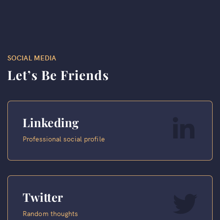
SOCIAL MEDIA
Let’s Be Friends
Linkeding
Professional social profile
Twitter
Random thoughts