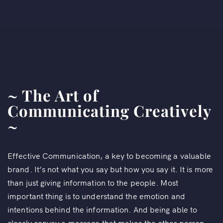
~ The Art of
Communicating Creatively
~
Effective Communication, a key to becoming a valuable
brand. It’s not what you say but how you say it. It is more
than just giving information to the people. Most
important thing is to understand the emotion and
intentions behind the information. And being able to
clearly convey a message that makes the other person