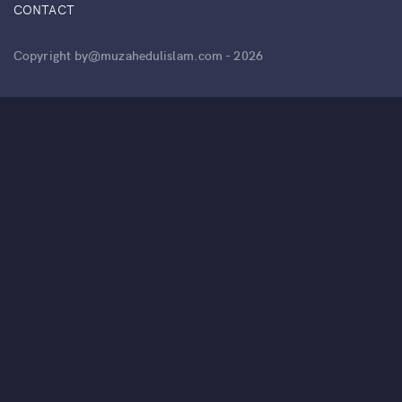
CONTACT
Copyright by@muzahedulislam.com - 2026