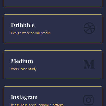
Dribbble
Design work social profile
Medium
Work case study
Instagram
Image base social communications