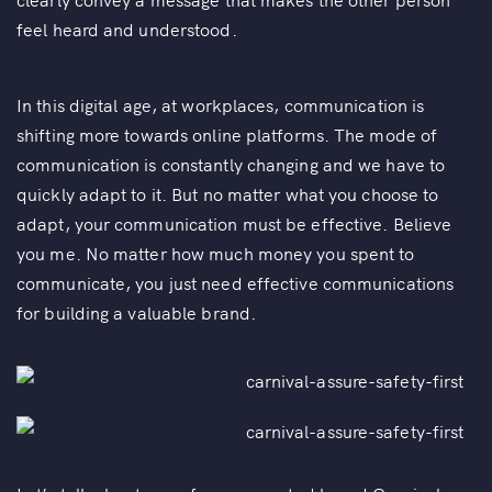
feel heard and understood.
In this digital age, at workplaces, communication is
shifting more towards online platforms. The mode of
communication is constantly changing and we have to
quickly adapt to it. But no matter what you choose to
adapt, your communication must be effective. Believe
you me. No matter how much money you spent to
communicate, you just need effective communications
for building a valuable brand.