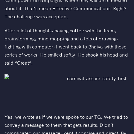
some powerful campaigns. where they will be interested
about it. That’s mean Effective Communications! Right?
The challenge was accepted.
After a lot of thoughts, having coffee with the team,
brainstorming, mind mapping and a lots of drawing,
fighting with computer, I went back to Bhaiya with those
series of works. He smiled softly. He shook his head and
said “Great”.
Yes, we wrote as if we were spoke to our TG. We tried to
convey a message to them that gets results. Didn’t
complicated our message, kept it concise and direct. By