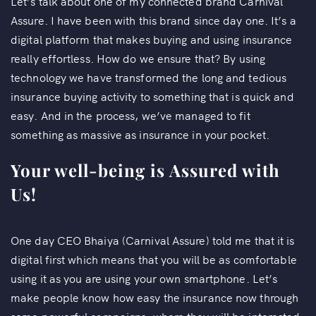
Let’s talk about one of my connected brand Carnival
Assure. I have been with this brand since day one. It’s a
digital platform that makes buying and using insurance
really effortless. How do we ensure that? By using
technology we have transformed the long and tedious
insurance buying activity to something that is quick and
easy. And in the process, we’ve managed to fit
something as massive as insurance in your pocket.
Your well-being is Assured with
Us!
One day CEO Bhaiya (Carnival Assure) told me that it is
digital first which means that you will be as comfortable
using it as you are using your own smartphone. Let’s
make people know how easy the insurance now through