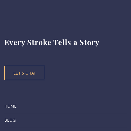
Every Stroke Tells a Story
LET’S CHAT
HOME
BLOG