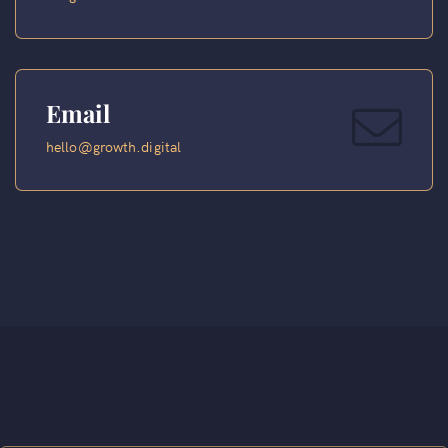
Email
hello@growth.digital