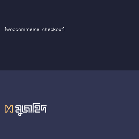
[woocommerce_checkout]