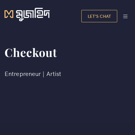
LET’S CHAT
Checkout
Entrepreneur | Artist